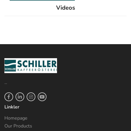
Videos
...
Linkler
Homepage
Our Products