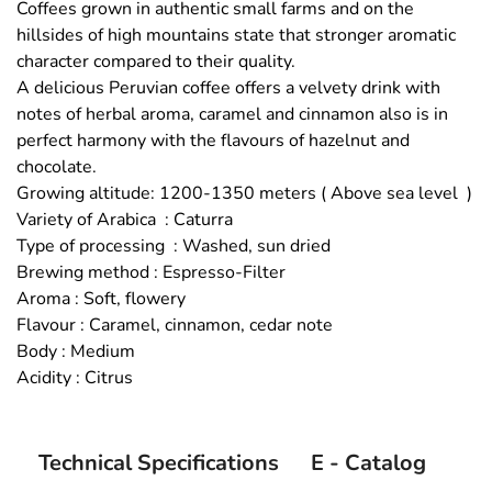
Coffees grown in authentic small farms and on the
hillsides of high mountains state that stronger aromatic
character compared to their quality.
A delicious Peruvian coffee offers a velvety drink with
notes of herbal aroma, caramel and cinnamon also is in
perfect harmony with the flavours of hazelnut and
chocolate.
Growing altitude: 1200-1350 meters ( Above sea level )
Variety of Arabica : Caturra
Type of processing : Washed, sun dried
Brewing method : Espresso-Filter
Aroma : Soft, flowery
Flavour : Caramel, cinnamon, cedar note
Body : Medium
Acidity : Citrus
Technical Specifications
E - Catalog