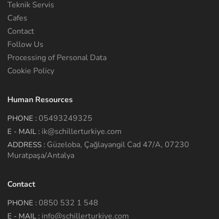
Teknik Servis
Cafes
Contact
Follow Us
Processing of Personal Data
Cookie Policy
Human Resources
05493249325
PHONE :
ik@schillerturkiye.com
E - MAIL :
Güzeloba, Çağlayangil Cad 47/A, 07230
ADDRESS :
Muratpaşa/Antalya
Contact
0850 532 1 548
PHONE :
info@schillerturkiye.com
E - MAIL :