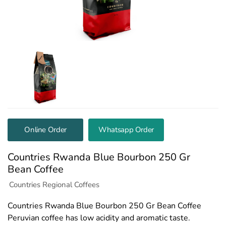
Online Order
Whatsapp Order
Countries Rwanda Blue Bourbon 250 Gr
Bean Coffee
Countries Regional Coffees
Countries Rwanda Blue Bourbon 250 Gr Bean Coffee
Peruvian coffee has low acidity and aromatic taste.