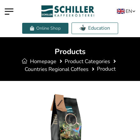
EN
Education
Online Shop
Products
Homepage
Product Categories
Product
Countries Regional Coffees