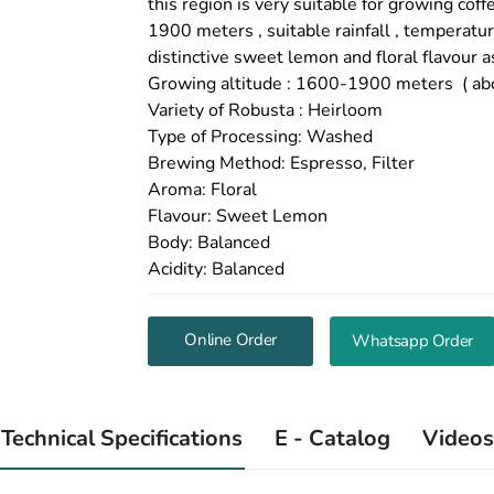
this region is very suitable for growing co
1900 meters , suitable rainfall , temperatu
distinctive sweet lemon and floral flavour a
Growing altitude : 1600-1900 meters ( abo
Variety of Robusta : Heirloom
Type of Processing: Washed
Brewing Method: Espresso, Filter
Aroma: Floral
Flavour: Sweet Lemon
Body: Balanced
Acidity: Balanced
Online Order
Whatsapp Order
Technical Specifications
E - Catalog
Videos