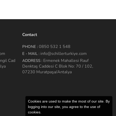
Contact
0850 532 1 548
PHONE :
com
info@schillerturkiye.com
E - MAIL :
ngil Cad
Ermenek Mahallesi Rauf
ADDRESS :
lya
Denktaş Caddesi C Blok No: 70 / 102,
07230 Muratpaşa/Antalya
Cookies are used to make the most of our site. By
logging into our site, you agree to the use of
cookies.