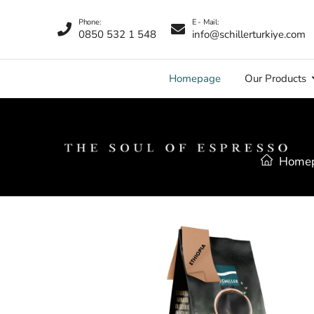
Phone:
E - Mail:
0850 532 1 548
info@schillerturkiye.com
Homepage
Our Products
Home