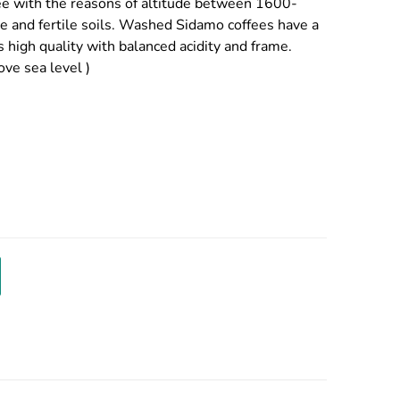
ffee with the reasons of altitude between 1600-
re and fertile soils. Washed Sidamo coffees have a
s high quality with balanced acidity and frame.
ve sea level )