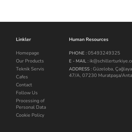
Linkler
Human Resources
Homepage
05493249325
PHONE :
Our Products
ik@schillerturkiye.
E - MAIL :
Teknik Servis
Güzeloba, Çağlaya
ADDRESS :
47/A, 07230 Muratpaşa/Anta
Cafes
Contact
Follow Us
Processing of
Personal Data
Cookie Policy