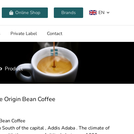
EN
Online Shop
Brands
s
Private Label
Contact
Product
e Origin Bean Coffee
 Bean Coffee
 South of the capital , Addis Adaba . The climate of