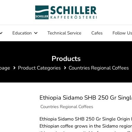
Education
Technical Service
Cafes
Follow U
Products
page
Product Categories
Countries Regional Coffees
Ethiopia Sidamo SHB 250 Gr Singl
Countries Regional Coffees
Ethiopia Sidamo SHB 250 Gr Single Origin
Ethiopian coffee grows in the Sidamo region